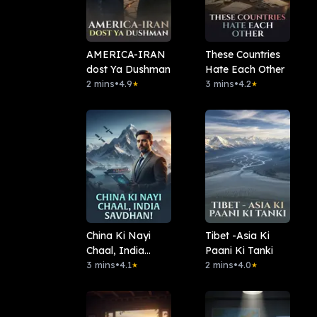
AMERICA-IRAN
These Countries
dost Ya Dushman
Hate Each Other
2 mins
•
4.9
3 mins
•
4.2
★
★
China Ki Nayi
Tibet -Asia Ki
Chaal, India
Paani Ki Tanki
Savdhan!
3 mins
•
4.1
2 mins
•
4.0
★
★