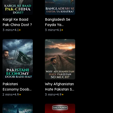
Kargil Ke Baad
Bangladesh Se
Pak-China Dost ?
Fayda Ya
3 mins
•
4.1
Khatra?
3 mins
•
4.1
★
★
Pakistani
Why Afghanistan
Economy Doob
Hate Pakistan So
Rahi Hai ?
2 mins
•
4.9
Much?
3 mins
•
4.9
★
★