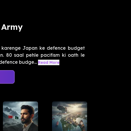
 Army
t karenge Japan ke defence budget
n. 80 saal pehle pacifism ki oath le
defence budge...
Read More