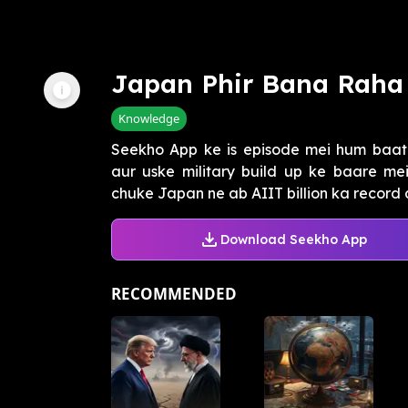
Japan Phir Bana Raha
Knowledge
Seekho App ke is episode mei hum baa
aur uske military build up ke baare mei
chuke Japan ne ab AIIT billion ka record 
Download Seekho App
RECOMMENDED