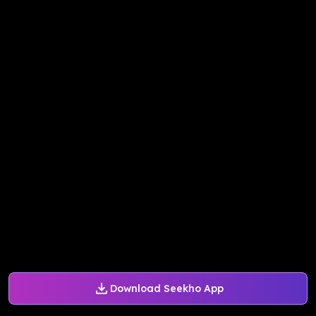
Download Seekho App