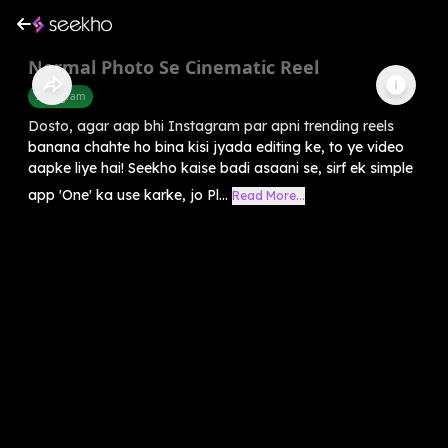
Normal Photo Se Cinematic Reel
Instagram
Dosto, agar aap bhi Instagram par apni trending reels
banana chahte ho bina kisi jyada editing ke, to ye video
aapke liye hai! Seekho kaise badi asaani se, sirf ek simple
app 'One' ka use karke, jo Pl...
Read More...