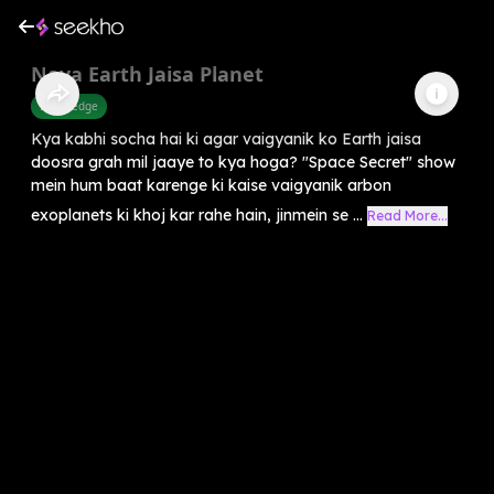
Naya Earth Jaisa Planet
Knowledge
Kya kabhi socha hai ki agar vaigyanik ko Earth jaisa
doosra grah mil jaaye to kya hoga? "Space Secret" show
mein hum baat karenge ki kaise vaigyanik arbon
exoplanets ki khoj kar rahe hain, jinmein se ...
Read More...