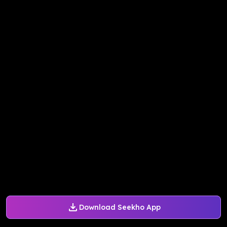
Download Seekho App