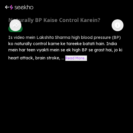
Naturally BP Kaise Control Karein?
Health
Is video mein Lakshita Sharma high blood pressure (BP)
ko naturally control karne ke tareeke batati hain. India
mein har teen vyakti mein se ek high BP se grast hai, jo ki
heart attack, brain stroke, ...
Read More...