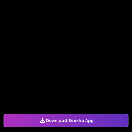
Download Seekho App