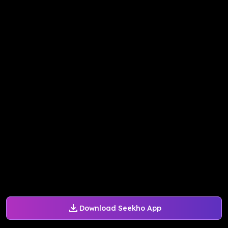
Download Seekho App