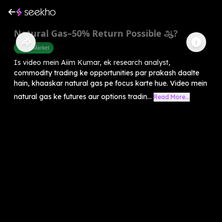
Natural Gas–50% Return Possible ஆ?
Share Market
Is video mein Aiim Kumar, ek research analyst,
commodity trading ke opportunities par prakash daalte
hain, khaaskar natural gas pe focus karte hue. Video mein
natural gas ke futures aur options tradin...
Read More...