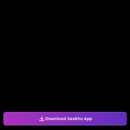
Download Seekho App