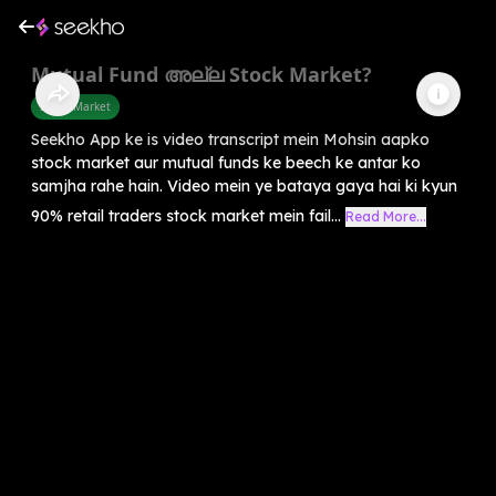
Mutual Fund അല്ല Stock Market?
Share Market
Seekho App ke is video transcript mein Mohsin aapko
stock market aur mutual funds ke beech ke antar ko
samjha rahe hain. Video mein ye bataya gaya hai ki kyun
90% retail traders stock market mein fail...
Read More...