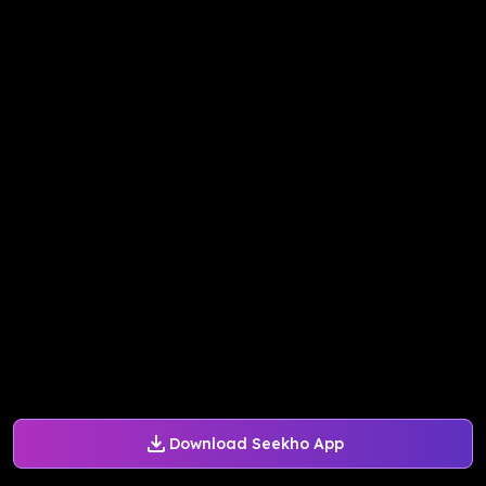
Download Seekho App