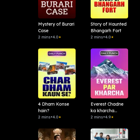
Mystery of Burari
Story of Haunted
Case
Bhangarh Fort
2 mins
•
4.0
2 mins
•
4.0
★
★
4 Dham Konse
Everest Chadne
hain?
ka kharcha
2 mins
•
4.0
Kitna?
2 mins
•
4.9
★
★