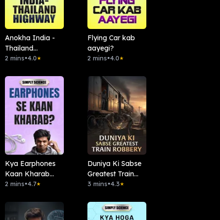
Anokha India -
Flying Car kab
Thailand
aayegi?
Highway
2 mins
•
4.0
2 mins
•
4.0
★
★
Kya Earphones
Duniya Ki Sabse
Kaan Kharab
Greatest Train
Karte Hain?
2 mins
•
4.7
Robbery
3 mins
•
4.3
★
★