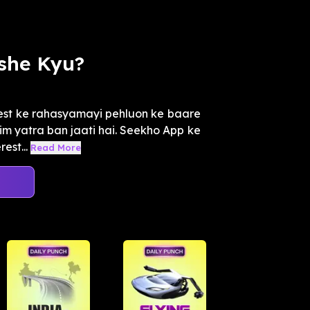
she Kyu?
est ke rahasyamayi pehluon ke baare
tim yatra ban jaati hai. Seekho App ke
est...
Read More