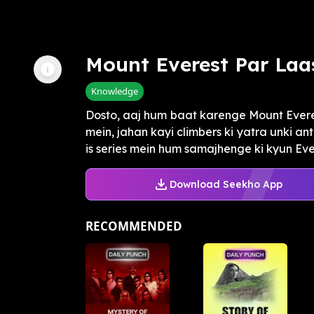
Mount Everest Par Laa
Knowledge
Dosto, aaj hum baat karenge Mount Ever
mein, jahan kayi climbers ki yatra unki an
is series mein hum samajhenge ki kyun Ever
Download Seekho App
RECOMMENDED