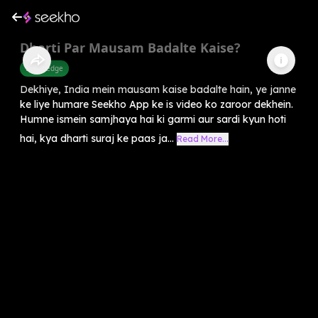
Dharti Par Mausam Badalte Kaise?
Knowledge
Dekhiye, India mein mausam kaise badalte hain, ye janne
ke liye humare Seekho App ke is video ko zaroor dekhein.
Humne ismein samjhaya hai ki garmi aur sardi kyun hoti
hai, kya dharti suraj ke paas ja...
Read More...