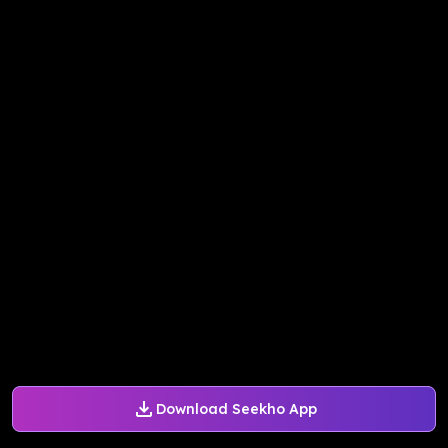
Download Seekho App