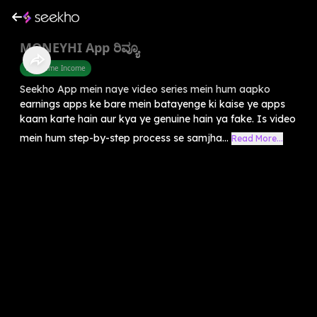
MONEYHI App ರಿವ್ಯೂ
Part Time Income
Seekho App mein naye video series mein hum aapko
earnings apps ke bare mein batayenge ki kaise ye apps
kaam karte hain aur kya ye genuine hain ya fake. Is video
mein hum step-by-step process se samjha...
Read More...