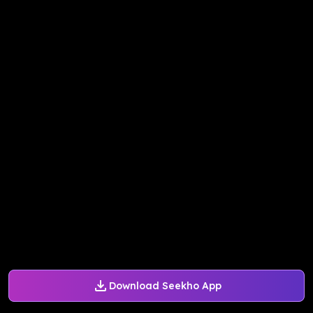
Download Seekho App