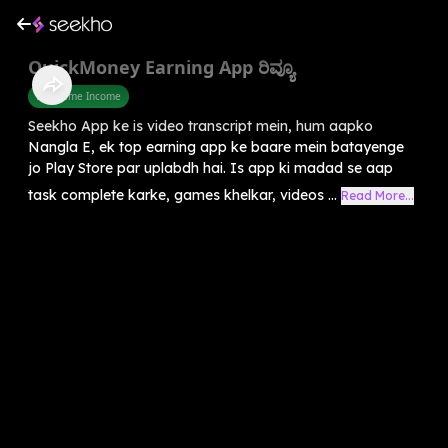
QuickMoney Earning App ರಿವ್ಯೂ
Part Time Income
Seekho App ke is video transcript mein, hum aapko
Nangla E, ek top earning app ke baare mein batayenge
jo Play Store par uplabdh hai. Is app ki madad se aap
task complete karke, games khelkar, videos ...
Read More...