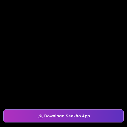
Download Seekho App