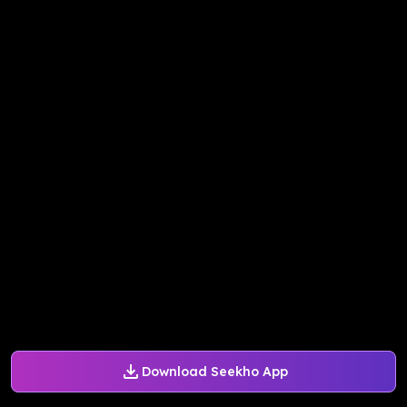
Download Seekho App