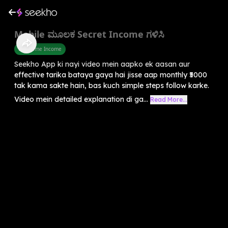
Mobile ಮೂಲಕ Secret Income ಗಳಿಸಿ
Part Time Income
Seekho App ki nayi video mein aapko ek aasan aur
effective tarika bataya gaya hai jisse aap monthly ₹5000
tak kama sakte hain, bas kuch simple steps follow karke.
Video mein detailed explanation di ga...
Read More...