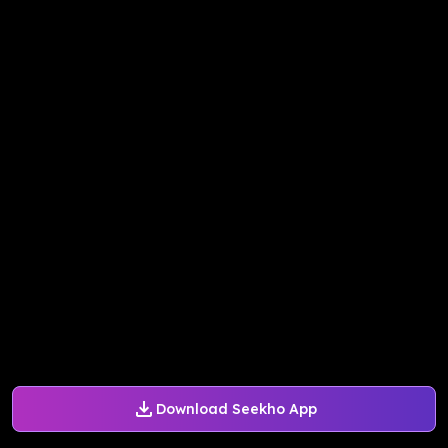
Download Seekho App