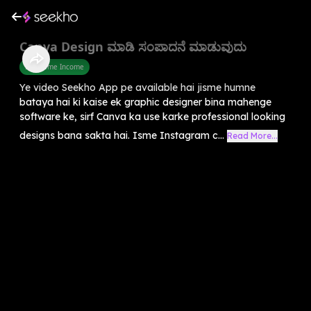
Canva Design ಮಾಡಿ ಸಂಪಾದನೆ ಮಾಡುವುದು
Part Time Income
Ye video Seekho App pe available hai jisme humne
bataya hai ki kaise ek graphic designer bina mahenge
software ke, sirf Canva ka use karke professional looking
designs bana sakta hai. Isme Instagram c...
Read More...