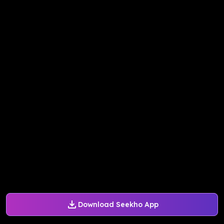
Download Seekho App