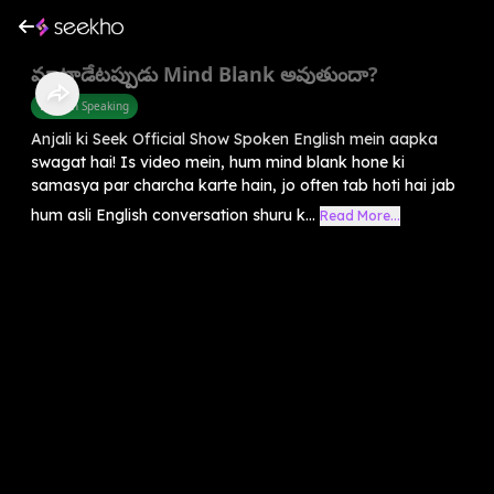
మాట్లాడేటప్పుడు Mind Blank అవుతుందా?
English Speaking
Anjali ki Seek Official Show Spoken English mein aapka
swagat hai! Is video mein, hum mind blank hone ki
samasya par charcha karte hain, jo often tab hoti hai jab
hum asli English conversation shuru k...
Read More...