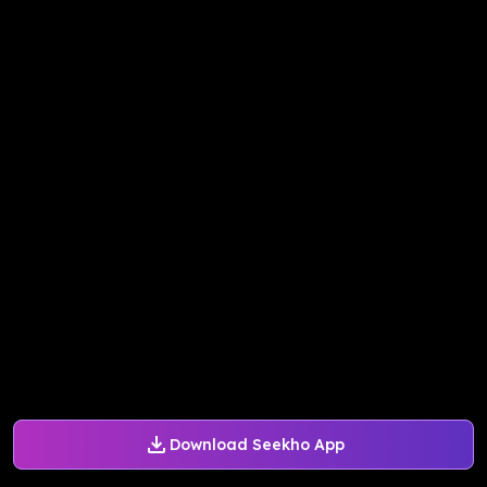
Download Seekho App