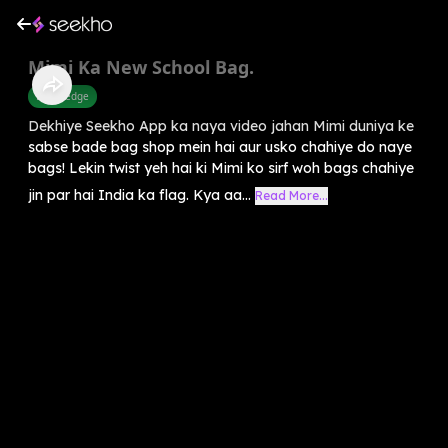
Mimi Ka New School Bag.
Knowledge
Dekhiye Seekho App ka naya video jahan Mimi duniya ke
sabse bade bag shop mein hai aur usko chahiye do naye
bags! Lekin twist yeh hai ki Mimi ko sirf woh bags chahiye
jin par hai India ka flag. Kya aa...
Read More...