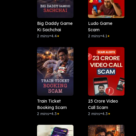
Big Daddy Game
Ludo Game
Ki Sachchai
Scam
2 mins
•
4.4
2 mins
•
4.1
★
★
Train Ticket
23 Crore Video
Booking Scam
Call Scam
2 mins
•
4.3
2 mins
•
4.3
★
★