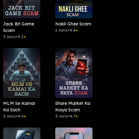
Jack Bit Game
Nakli Ghee Scam
Scam
2 mins
•
4.4
★
3 mins
•
4.3
★
MLM Se Kamai
Share Market Ka
Ka Sach
Naya Scam
3 mins
•
4.4
3 mins
•
4.7
★
★