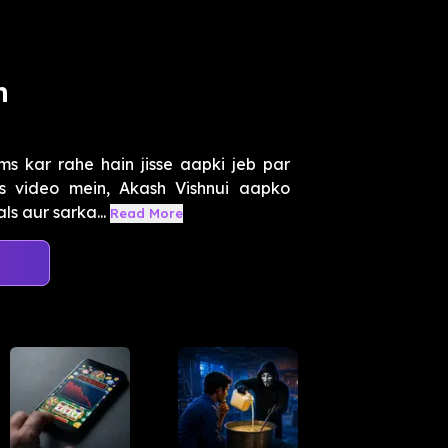
m
ms kar rahe hain jisse aapki jeb par
s video mein, Akash Vishnui aapko
s aur sarka...
Read More