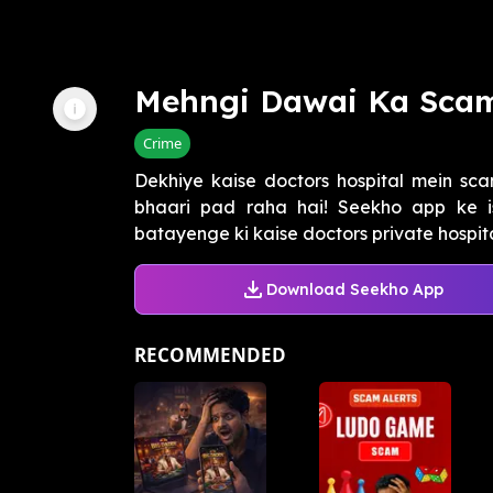
Mehngi Dawai Ka Sca
Crime
Dekhiye kaise doctors hospital mein sca
bhaari pad raha hai! Seekho app ke i
batayenge ki kaise doctors private hospital
Download Seekho App
RECOMMENDED