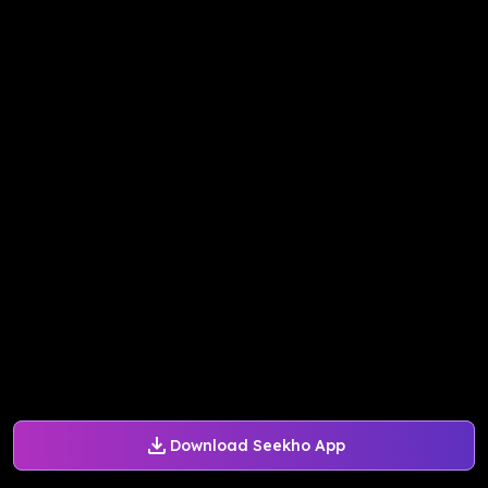
Download Seekho App