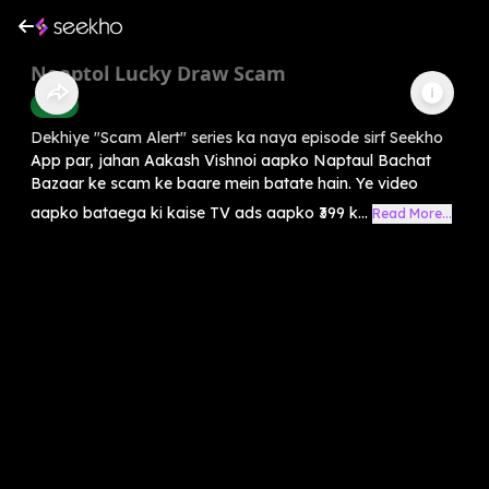
Naaptol Lucky Draw Scam
Crime
Dekhiye "Scam Alert" series ka naya episode sirf Seekho
App par, jahan Aakash Vishnoi aapko Naptaul Bachat
Bazaar ke scam ke baare mein batate hain. Ye video
aapko bataega ki kaise TV ads aapko ₹399 k...
Read More...