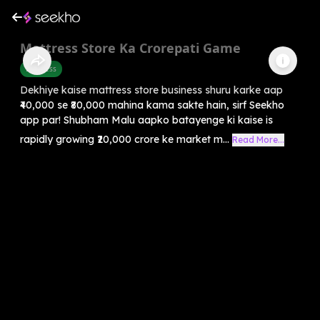
Mattress Store Ka Crorepati Game
Business
Dekhiye kaise mattress store business shuru karke aap
₹40,000 se ₹80,000 mahina kama sakte hain, sirf Seekho
app par! Shubham Malu aapko batayenge ki kaise is
rapidly growing ₹20,000 crore ke market m...
Read More...