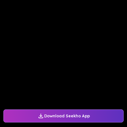
Download Seekho App