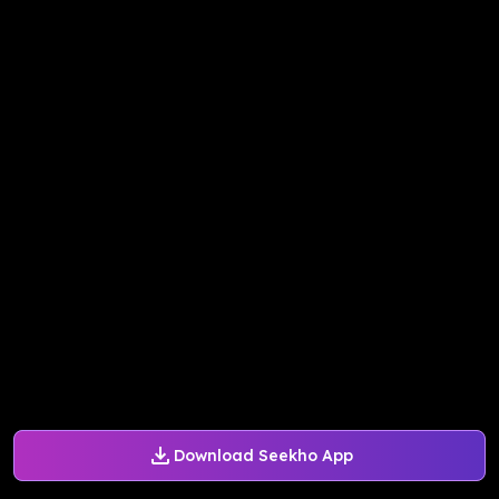
Download Seekho App