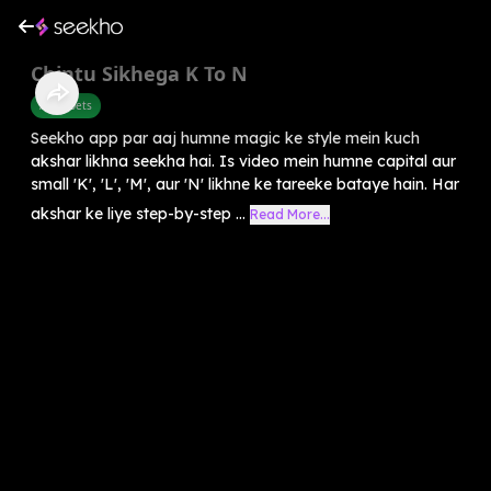
Chintu Sikhega K To N
Alphabets
Seekho app par aaj humne magic ke style mein kuch
akshar likhna seekha hai. Is video mein humne capital aur
small 'K', 'L', 'M', aur 'N' likhne ke tareeke bataye hain. Har
akshar ke liye step-by-step ...
Read More...