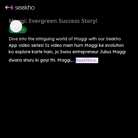
Maggi: Evergreen Success Story!
Business
Dive into the intriguing world of Maggi with our Seekho
App video series! Is video mein hum Maggi ke evolution
ko explore karte hain, jo Swiss entrepreneur Julius Maggi
dwara shuru ki gayi thi. Maggi,...
Read More...