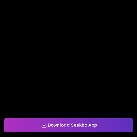
Download Seekho App