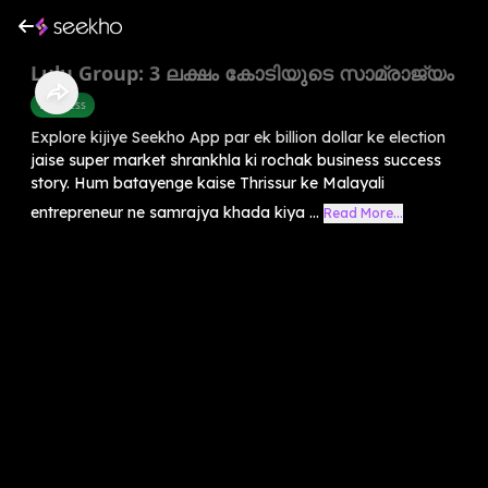
Lulu Group: 3 ലക്ഷം കോടിയുടെ സാമ്രാജ്യം
Business
Explore kijiye Seekho App par ek billion dollar ke election
jaise super market shrankhla ki rochak business success
story. Hum batayenge kaise Thrissur ke Malayali
entrepreneur ne samrajya khada kiya ...
Read More...