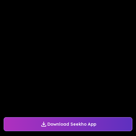
Download Seekho App