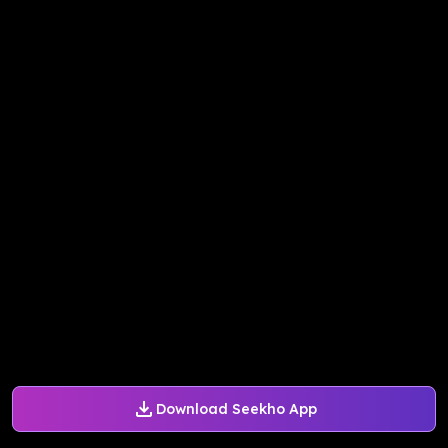
Download Seekho App