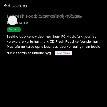
ID Fresh Food: വയനാടിന്റെ സ്വന്തം
Billionaire
Business
Seekho app ke is video mein hum PC Mustafa ki journey
ko explore karte hain, jo ki ID Fresh Food ke founder hain.
Mustafa ne kaise apne business idea ko reality mein badla
aur kis tarah se unhone hygi...
Read More...