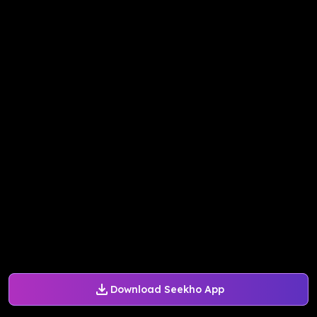
Download Seekho App