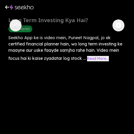
Long Term Investing Kya Hai?
Share Market
Seekho App ke is video mein, Puneet Nagpal, jo ek
certified financial planner hain, wo long term investing ke
maayne aur uske faayde samjha rahe hain. Video mein
focus hai ki kaise zyadatar log stock ...
Read More...