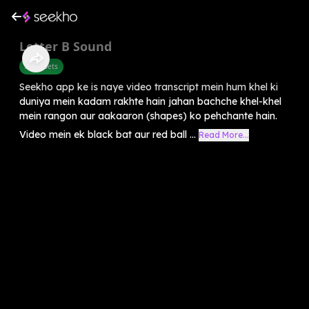
Letter B Sound
Alphabets
Seekho app ke is naye video transcript mein hum khel ki
duniya mein kadam rakhte hain jahan bachche khel-khel
mein rangon aur aakaaron (shapes) ko pehchante hain.
Video mein ek black bat aur red ball ...
Read More...