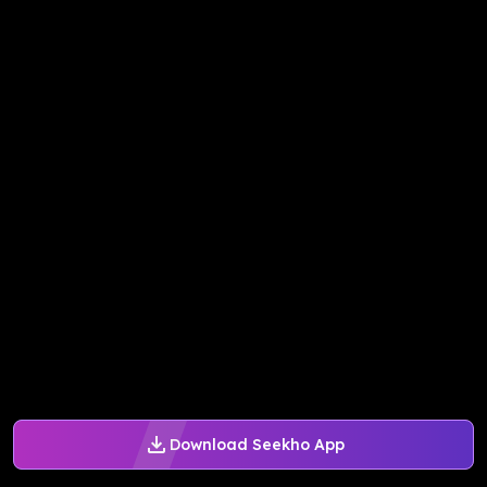
Download Seekho App