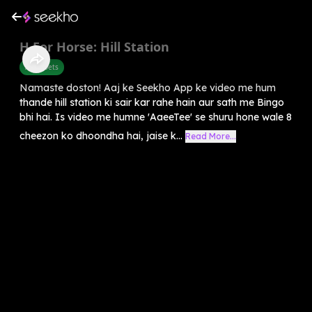
H For Horse: Hill Station
Alphabets
Namaste doston! Aaj ke Seekho App ke video me hum
thande hill station ki sair kar rahe hain aur sath me Bingo
bhi hai. Is video me humne 'AaeeTee' se shuru hone wale 8
cheezon ko dhoondha hai, jaise k...
Read More...