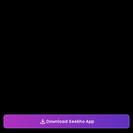
Download Seekho App