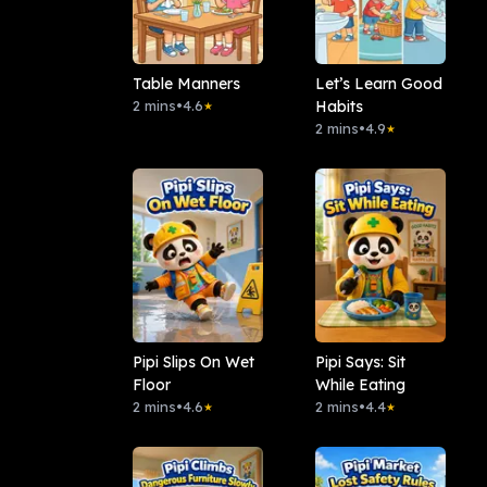
Table Manners
Let’s Learn Good
2 mins
•
4.6
Habits
★
2 mins
•
4.9
★
Pipi Slips On Wet
Pipi Says: Sit
Floor
While Eating
2 mins
•
4.6
2 mins
•
4.4
★
★