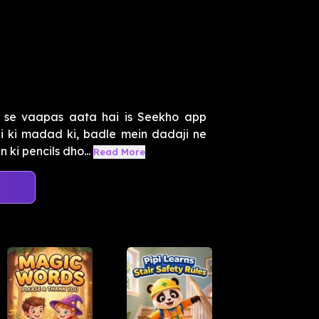
 se vaapas aata hai is Seekho app
i ki madad ki, badle mein dadaji ne
ki pencils dho...
Read More