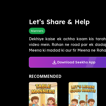
Let’s Share & Help
Manners
Dekhiye kaise ek achha kaam kis tarah
video mein. Rohan ne road par ek dadaj
Meena ki madad ki aur fir Meena ne Rohan 
Download Seekho App
RECOMMENDED