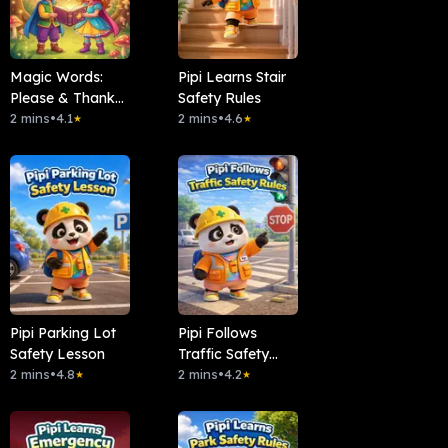
Magic Words:
Pipi Learns Stair
Please & Thank
Safety Rules
You
2 mins
•
4.1
2 mins
•
4.6
★
★
Pipi Parking Lot
Pipi Follows
Safety Lesson
Traffic Safety
2 mins
•
4.8
Rules
2 mins
•
4.2
★
★