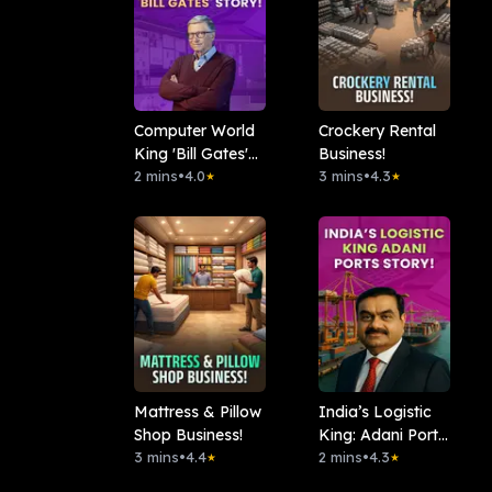
Computer World
Crockery Rental
King 'Bill Gates'
Business!
Story!
2 mins
•
4.0
3 mins
•
4.3
★
★
Mattress & Pillow
India’s Logistic
Shop Business!
King: Adani Ports
3 mins
•
4.4
Story!
2 mins
•
4.3
★
★