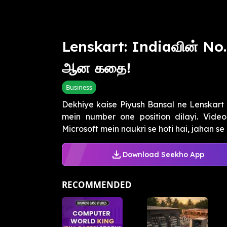
Lenskart: Indiaவின் No
ஆன கதை!
Business
Dekhiye kaise Piyush Bansal ne Lenskart k
mein number one position dilayi. Video
Microsoft mein naukri se hoti hai, jahan se u
Download Seekho App
RECOMMENDED