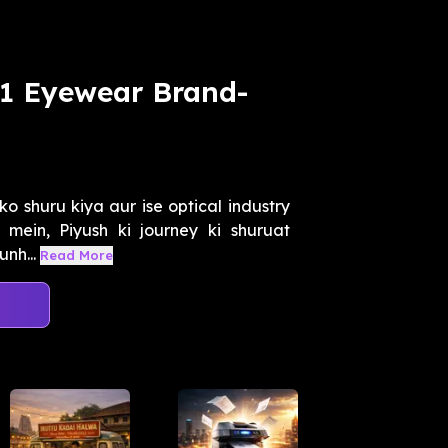
.1 Eyewear Brand-
o shuru kiya aur ise optical industry
 mein, Piyush ki journey ki shuruat
nh...
Read More