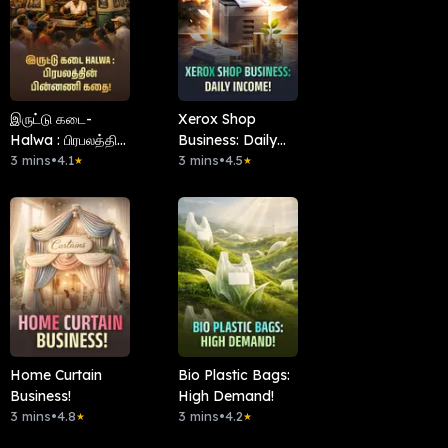
இருட்டு கடை-
Xerox Shop
Halwa : பிரபலத்தின்
Business: Daily
பின்னணி கதை!
3 mins
•
4.1
Income!
3 mins
•
4.5
★
★
Home Curtain
Bio Plastic Bags:
Business!
High Demand!
3 mins
•
4.8
3 mins
•
4.2
★
★