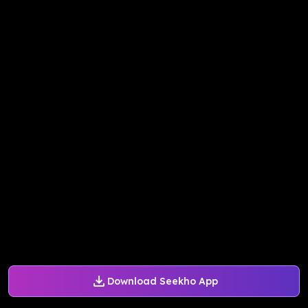
Download Seekho App