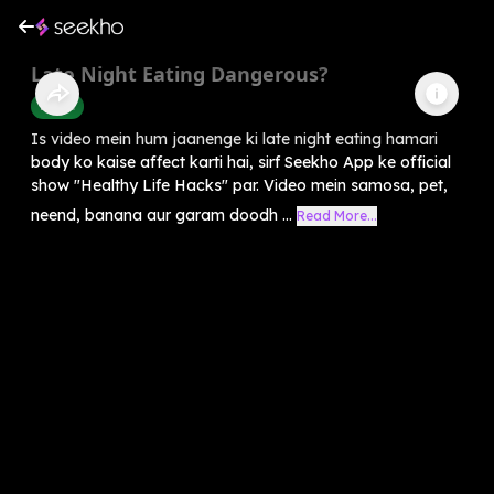
Late Night Eating Dangerous?
Health
Is video mein hum jaanenge ki late night eating hamari
body ko kaise affect karti hai, sirf Seekho App ke official
show "Healthy Life Hacks" par. Video mein samosa, pet,
neend, banana aur garam doodh ...
Read More...