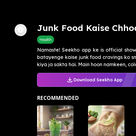
Junk Food Kaise Chho
Health
Namaste! Seekho app ke is official sho
batayenge kaise junk food cravings ko sm
kiya ja sakta hai. Main hoon namkeen, cold 
Download Seekho App
RECOMMENDED