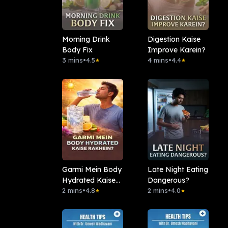
Morning Drink
Digestion Kaise
Body Fix
Improve Karein?
3 mins
•
4.5
4 mins
•
4.4
★
★
Garmi Mein Body
Late Night Eating
Hydrated Kaise
Dangerous?
Rakhein?
2 mins
•
4.8
2 mins
•
4.0
★
★