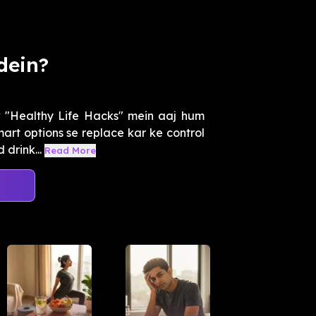
dein?
w "Healthy Life Hacks" mein aaj hum
art options se replace kar ke control
drink...
Read More