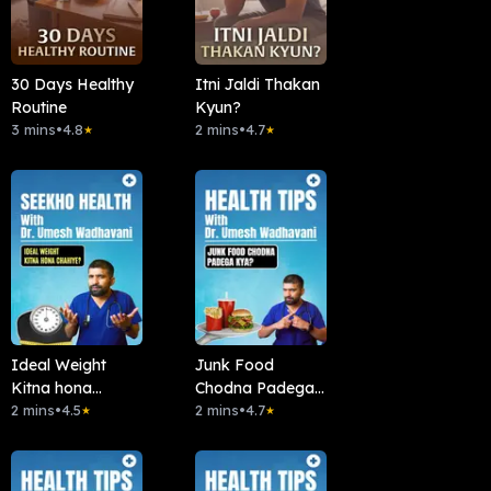
30 Days Healthy
Itni Jaldi Thakan
Routine
Kyun?
3 mins
•
4.8
2 mins
•
4.7
★
★
Ideal Weight
Junk Food
Kitna hona
Chodna Padega
chahiye?
2 mins
•
4.5
Kya?
2 mins
•
4.7
★
★