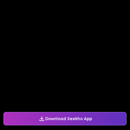
Download Seekho App