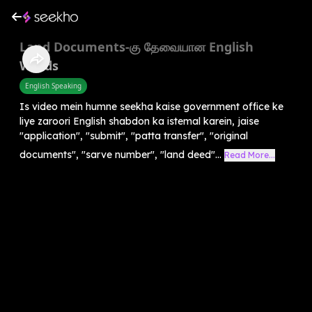
Land Documents-கு தேவையான English
Words
English Speaking
Is video mein humne seekha kaise government office ke
liye zaroori English shabdon ka istemal karein, jaise
"application", "submit", "patta transfer", "original
documents", "sarve number", "land deed"...
Read More...