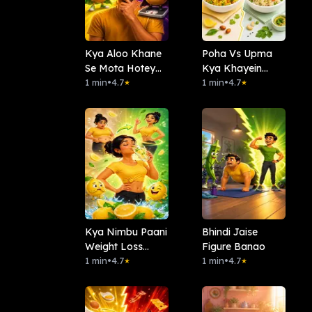
Kya Aloo Khane
Poha Vs Upma
Se Mota Hotey
Kya Khayein
Hai?
1 min
•
4.7
Subha?
1 min
•
4.7
★
★
Kya Nimbu Paani
Bhindi Jaise
Weight Loss
Figure Banao
Karta Hai?
1 min
•
4.7
1 min
•
4.7
★
★