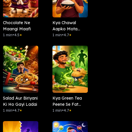
Chocolate Ne
Kya Chawal
Maangi Maafi
Aapko Mota
1 min
•
4.5
Banata Hai?
1 min
•
4.7
★
★
Salad Aur Biriyani
Kya Green Tea
Ki Ho Gayi Ladai
Peene Se Fat
1 min
•
4.7
Loss?
1 min
•
4.7
★
★