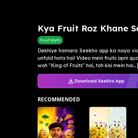
Kya Fruit Roz Khane S
Food Myth
Dekhiye hamara Seekho app ka naya vide
unfold hota hai! Video mein fruits apni qua
woh "King of Fruits" hai, toh kisi mein hai...
Download Seekho App
RECOMMENDED