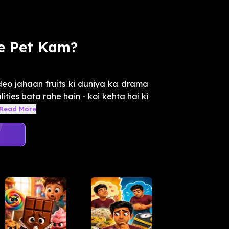
e Pet Kam?
o jahaan fruits ki duniya ka drama
lities bata rahe hain - koi kehta hai ki
Read More