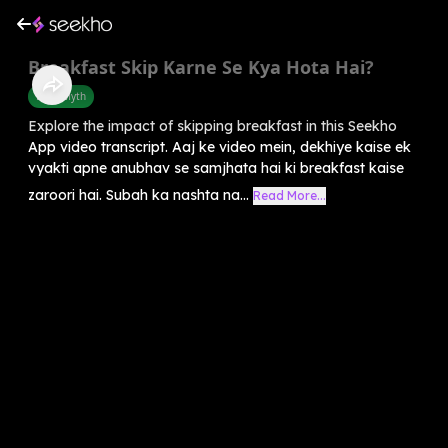
Breakfast Skip Karne Se Kya Hota Hai?
Food Myth
Explore the impact of skipping breakfast in this Seekho
App video transcript. Aaj ke video mein, dekhiye kaise ek
vyakti apne anubhav se samjhata hai ki breakfast kaise
zaroori hai. Subah ka nashta na...
Read More...