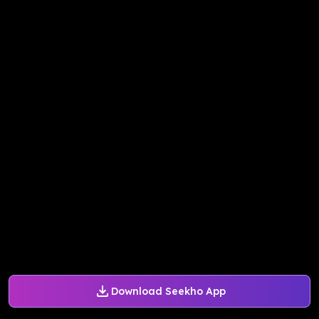
Download Seekho App