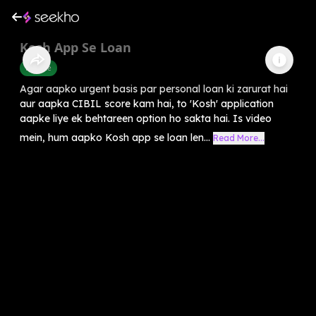
Kosh App Se Loan
Finance
Agar aapko urgent basis par personal loan ki zarurat hai
aur aapka CIBIL score kam hai, to 'Kosh' application
aapke liye ek behtareen option ho sakta hai. Is video
mein, hum aapko Kosh app se loan len...
Read More...