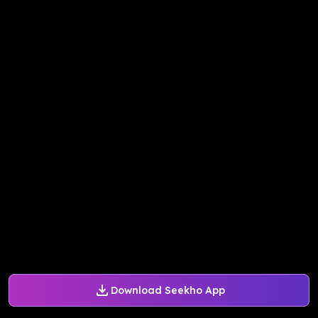
Download Seekho App