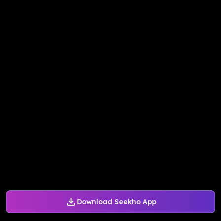
Download Seekho App