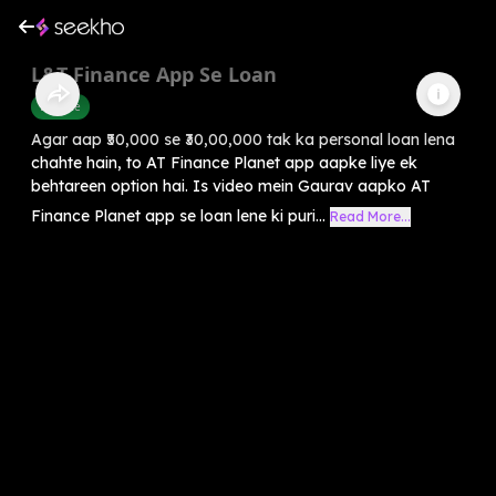
L&T Finance App Se Loan
Finance
Agar aap ₹50,000 se ₹30,00,000 tak ka personal loan lena
chahte hain, to AT Finance Planet app aapke liye ek
behtareen option hai. Is video mein Gaurav aapko AT
Finance Planet app se loan lene ki puri...
Read More...