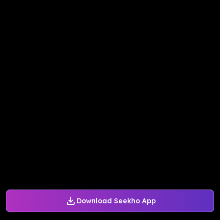
Download Seekho App