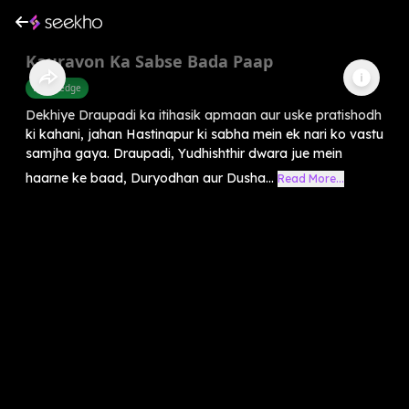
Kauravon Ka Sabse Bada Paap
Knowledge
Dekhiye Draupadi ka itihasik apmaan aur uske pratishodh
ki kahani, jahan Hastinapur ki sabha mein ek nari ko vastu
samjha gaya. Draupadi, Yudhishthir dwara jue mein
haarne ke baad, Duryodhan aur Dusha...
Read More...