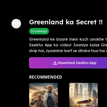
Greenland ka Secret !!
Knowledge
Greenland ke baare mein kuch anokhe t
Seekho App ka video! Jaaniye kaise Gre
dvip hai, zyadatar barf se dhaka hua hai a
Download Seekho App
RECOMMENDED