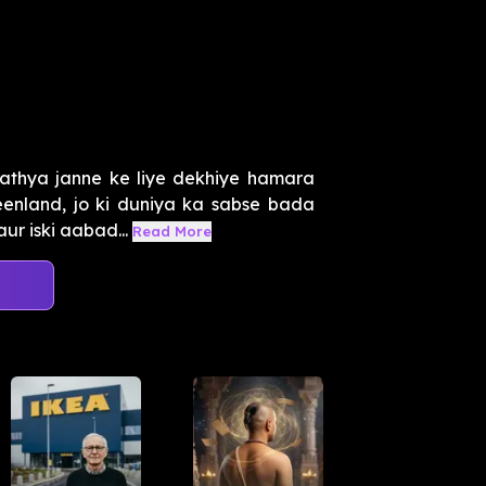
athya janne ke liye dekhiye hamara
enland, jo ki duniya ka sabse bada
ur iski aabad...
Read More