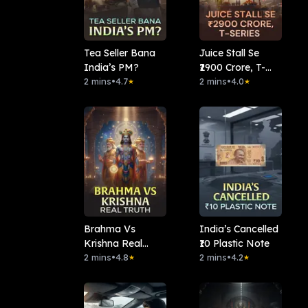
Tea Seller Bana
Juice Stall Se
India’s PM?
₹2900 Crore, T-
2 mins
•
4.7
series
2 mins
•
4.0
★
★
Brahma Vs
India’s Cancelled
Krishna Real
₹10 Plastic Note
Truth
2 mins
•
4.8
2 mins
•
4.2
★
★