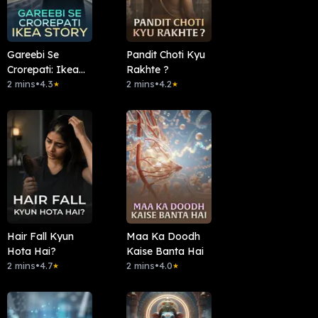
Gareebi Se
Pandit Choti Kyu
Crorepati: Ikea
Rakhte ?
Story
2 mins
•
4.3
2 mins
•
4.2
★
★
Hair Fall Kyun
Maa Ka Doodh
Hota Hai?
Kaise Banta Hai
2 mins
•
4.7
2 mins
•
4.0
★
★