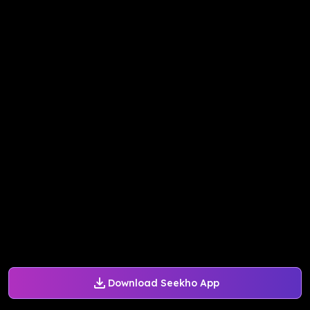
Download Seekho App