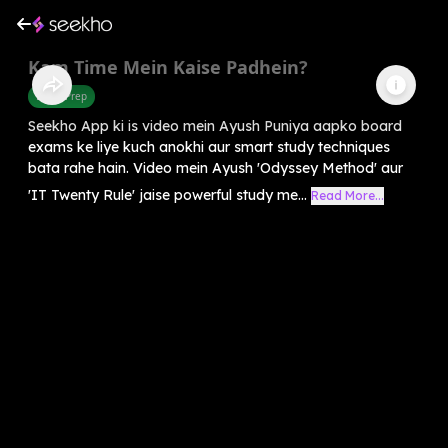
Kam Time Mein Kaise Padhein?
Exam Prep
Seekho App ki is video mein Ayush Puniya aapko board
exams ke liye kuch anokhi aur smart study techniques
bata rahe hain. Video mein Ayush 'Odyssey Method' aur
'IT Twenty Rule' jaise powerful study me...
Read More...