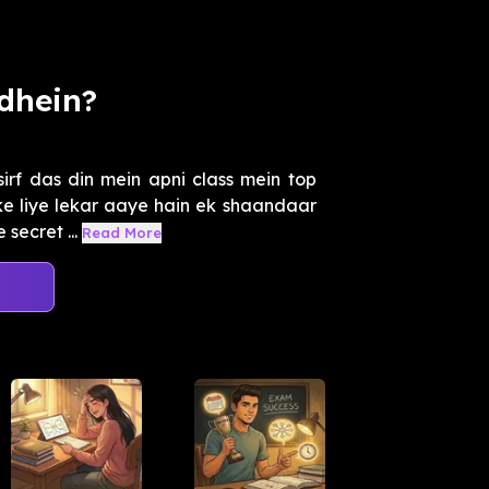
dhein?
irf das din mein apni class mein top
e liye lekar aaye hain ek shaandaar
secret ...
Read More