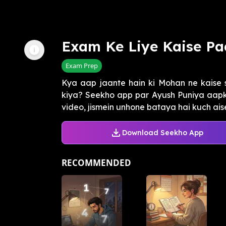
Exam Ke Liye Kaise Pa
Exam Prep
Kya aap jaante hain ki Mohan ne kaise s
kiya? Seekho app par Ayush Puniya aapk
video, jismein unhone bataya hai kuch aise 
Download Seekho App
RECOMMENDED