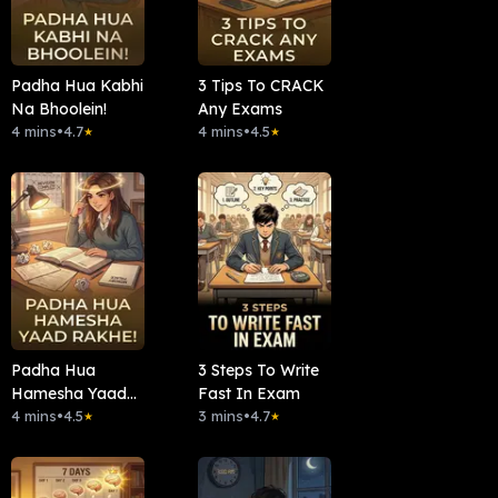
Padha Hua Kabhi
3 Tips To CRACK
Na Bhoolein!
Any Exams
4 mins
•
4.7
4 mins
•
4.5
★
★
Padha Hua
3 Steps To Write
Hamesha Yaad
Fast In Exam
Rakhe!
4 mins
•
4.5
3 mins
•
4.7
★
★