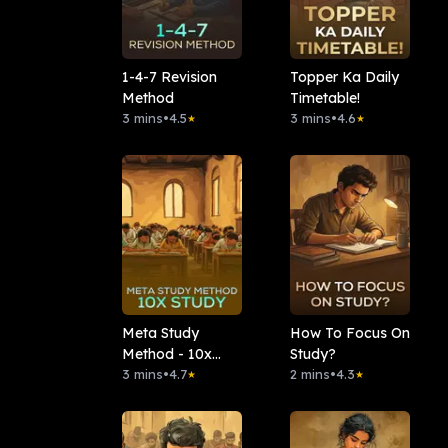
1-4-7 Revision
Topper Ka Daily
Method
Timetable!
3 mins
•
4.5
3 mins
•
4.6
★
★
Meta Study
How To Focus On
Method - 10x
Study?
Study
3 mins
•
4.7
2 mins
•
4.3
★
★