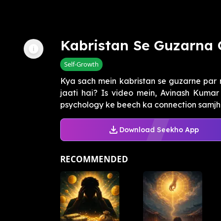
Kabristan Se Guzarna 
Self-Growth
Kya sach mein kabristan se guzarne par
jaati hai? Is video mein, Avinash Kuma
psychology ke beech ka connection samjhaa
Download Seekho App
RECOMMENDED