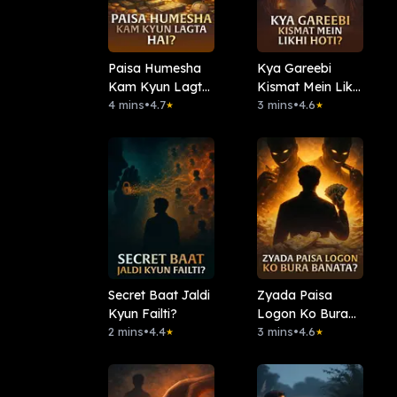
Paisa Humesha
Kya Gareebi
Kam Kyun Lagta
Kismat Mein Likhi
Hai?
4 mins
•
4.7
Hoti?
3 mins
•
4.6
★
★
Secret Baat Jaldi
Zyada Paisa
Kyun Failti?
Logon Ko Bura
2 mins
•
4.4
Banata?
3 mins
•
4.6
★
★