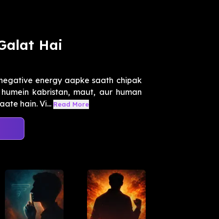
Galat Hai
 negative energy aapke saath chipak
r humein kabristan, maut, aur human
te hain. Vi...
Read More