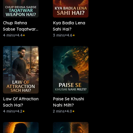
Chup Rehna
Kya Badla Lena
Sabse Taqatwar
Sahi Hai?
Weapon Hai?
4 mins
•
4.4
3 mins
•
4.6
★
★
Law Of Attraction
Paise Se Khushi
Sach Hai?
Nahi Milti?
4 mins
•
4.2
2 mins
•
4.0
★
★