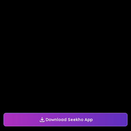
Download Seekho App