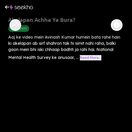
Akelapan Achha Ya Bura?
Self-Growth
Aaj ke video mein Avinash Kumar humein bata rahe hain
ki akelapan ab sirf shahron tak hi simit nahi raha, balki
gaon mein bhi iski chhaap badhti ja rahi hai. National
Mental Health Survey ke anusaar, ...
Read More...