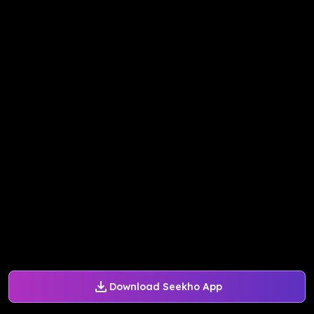
Download Seekho App