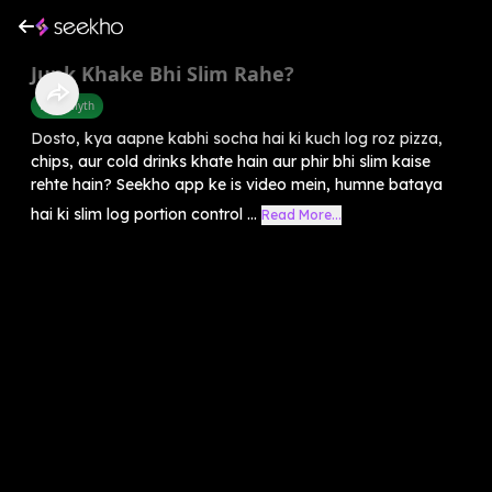
Junk Khake Bhi Slim Rahe?
Food Myth
Dosto, kya aapne kabhi socha hai ki kuch log roz pizza,
chips, aur cold drinks khate hain aur phir bhi slim kaise
rehte hain? Seekho app ke is video mein, humne bataya
hai ki slim log portion control ...
Read More...