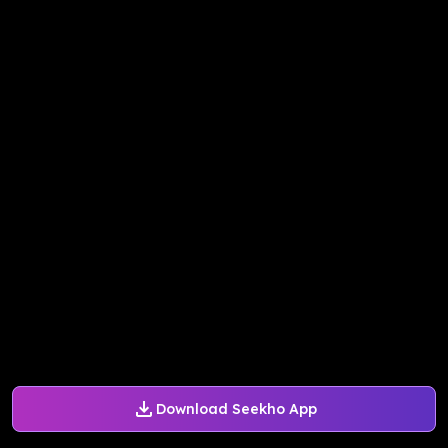
Download Seekho App