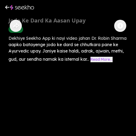
Jodo Ke Dard Ka Aasan Upay
Health
Dekhiye Seekho App ki nayi video jahan Dr. Robin Sharma
aapko batayenge jodo ke dard se chhutkara pane ke
Ayurvedic upay. Janiye kaise haldi, adrak, ajwain, methi,
gud, aur sendha namak ka istemal kar...
Read More...