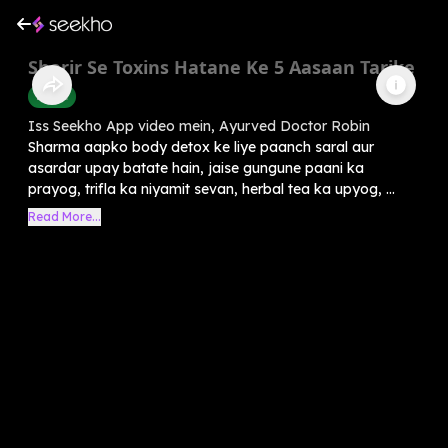
Sharir Se Toxins Hatane Ke 5 Aasaan Tarike
Health
Iss Seekho App video mein, Ayurved Doctor Robin
Sharma aapko body detox ke liye paanch saral aur
asardar upay batate hain, jaise gungune paani ka
prayog, trifla ka niyamit sevan, herbal tea ka upyog, ...
Read More...