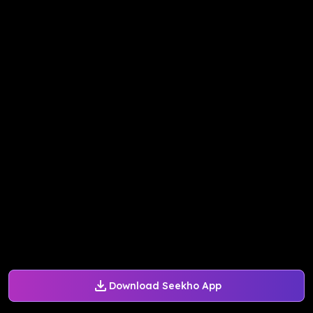
Download Seekho App