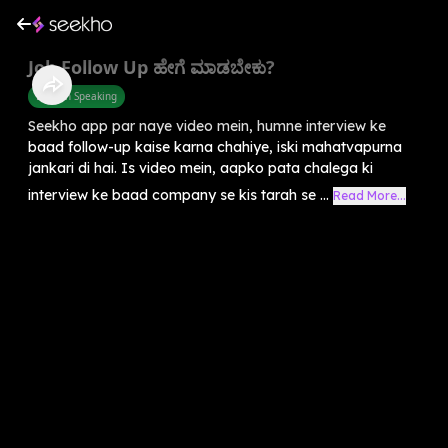
Job Follow Up ಹೇಗೆ ಮಾಡಬೇಕು?
English Speaking
Seekho app par naye video mein, humne interview ke
baad follow-up kaise karna chahiye, iski mahatvapurna
jankari di hai. Is video mein, aapko pata chalega ki
interview ke baad company se kis tarah se ...
Read More...