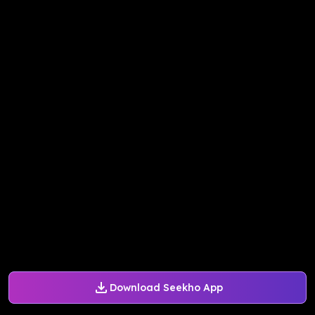
Download Seekho App