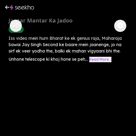
Jantar Mantar Ka Jadoo
History
Iss video mein hum Bharat ke ek genius raja, Maharaja
Sawai Jay Singh Second ke baare mein jaanenge, jo na
sirf ek veer yodha the, balki ek mahan vigyaani bhi the.
Unhone telescope ki khoj hone se peh...
Read More...