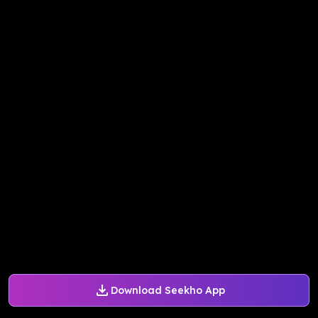
Download Seekho App