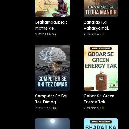
Brahamagupta :
Banaras Ka
Maths Ke
Rahasyamai
Mastermind
2 mins
•
4.3
Tedha Mandir
2 mins
•
4.1
★
★
Computer Se Bhi
Gobar Se Green
Tez Dimag
Energy Tak
2 mins
•
4.8
2 mins
•
4.1
★
★