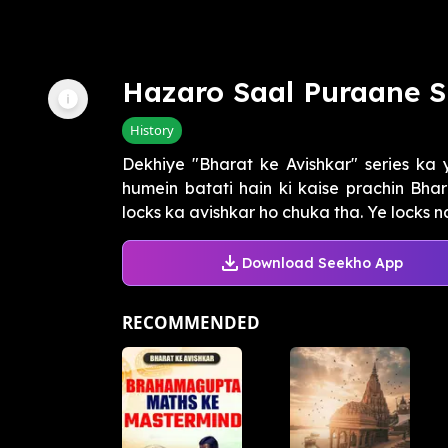
Hazaro Saal Puraane 
History
Dekhiye "Bharat ke Avishkar" series ka 
humein batati hain ki kaise prachin Bha
locks ka avishkar ho chuka tha. Ye locks na s
Download Seekho App
RECOMMENDED