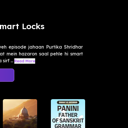
Smart Locks
yeh episode jahaan Purtika Shridhar
rat mein hazaron saal pehle hi smart
irf ...
Read More