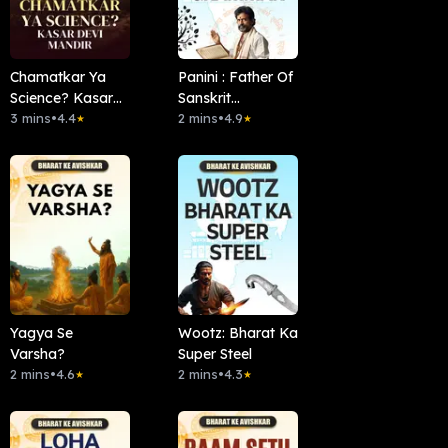
Chamatkar Ya
Panini : Father Of
Science? Kasar
Sanskrit
Devi Mandir
3 mins
•
4.4
Grammar
2 mins
•
4.9
★
★
Yagya Se
Wootz: Bharat Ka
Varsha?
Super Steel
2 mins
•
4.6
2 mins
•
4.3
★
★