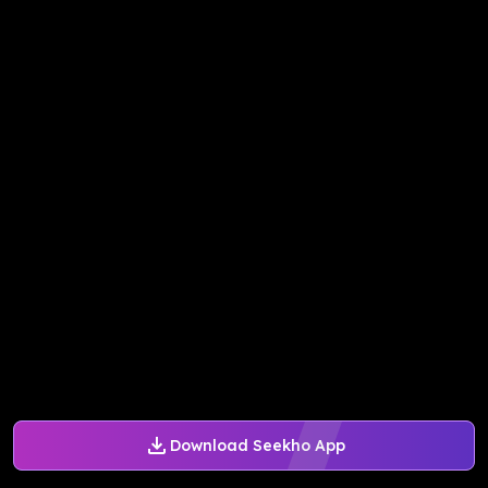
Download Seekho App