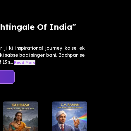
htingale Of India"
i ki inspirational journey kaise ek
ki sabse badi singer bani. Bachpan se
3 s...
Read More