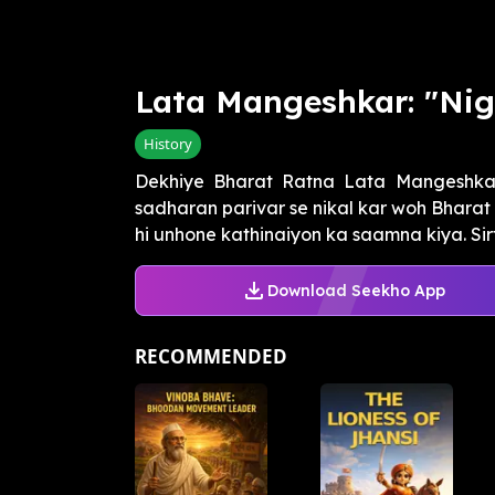
Lata Mangeshkar: "Nig
History
Dekhiye Bharat Ratna Lata Mangeshkar j
sadharan parivar se nikal kar woh Bharat 
hi unhone kathinaiyon ka saamna kiya. Sirf 1
Download Seekho App
RECOMMENDED