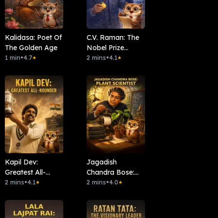
Kalidasa: Poet Of
C.V. Raman: The
The Golden Age
Nobel Prize
1 min
•
4.7
Scientist
2 mins
•
4.1
★
★
Kapil Dev:
Jagadish
Greatest All-
Chandra Bose:
Rounder
2 mins
•
4.1
Plant Scientist
2 mins
•
4.0
★
★