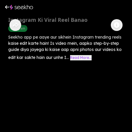
Instagram Ki Viral Reel Banao
Instagram
Seekho app pe aaye aur sikhein Instagram trending reels
kaise edit karte hain! Is video mein, aapko step-by-step
guide diya jayega ki kaise aap apni photos aur videos ko
edit kar sakte hain aur unhe I...
Read More...