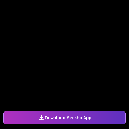
Download Seekho App