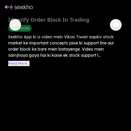
Identify Order Block In Trading
Share Market
Seekho App ki is video mein Vikas Tiwari aapko stock
market ke important concepts jaise ki support line aur
order block ke bare mein batayenge. Video mein
samjhaya gaya hai ki kaise ek stock support l...
Read More...