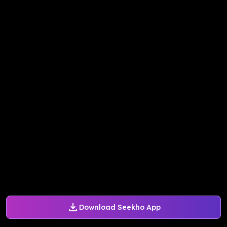
Download Seekho App